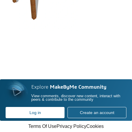
Explore
MakeByMe Community
View comments, discover new content, interact with
peers & contribute to the community
Log in
Create an account
Terms Of Use
Privacy Policy
Cookies