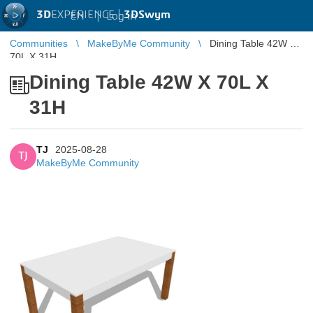
3D
EXPERIENCE |
3DSwym
EN
|
Log in
Communities
MakeByMe Community
Dining Table 42W X
70L X 31H
Dining Table 42W X 70L X
31H
TJ
2025-08-28
TJ
MakeByMe Community