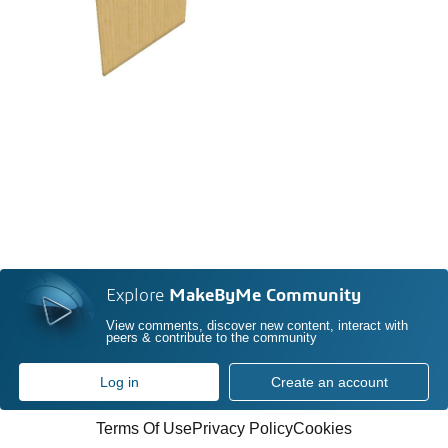
Explore
MakeByMe Community
View comments, discover new content, interact with
peers & contribute to the community
Log in
Create an account
Terms Of Use
Privacy Policy
Cookies