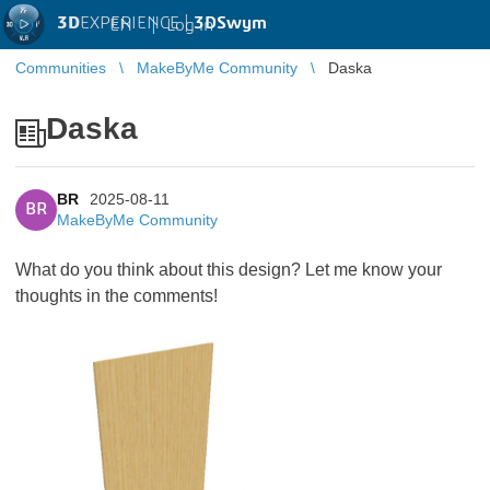
3D
EXPERIENCE |
3DSwym
EN
|
Log in
Communities
MakeByMe Community
Daska
Daska
BR
2025-08-11
BR
MakeByMe Community
What do you think about this design? Let me know your
thoughts in the comments!