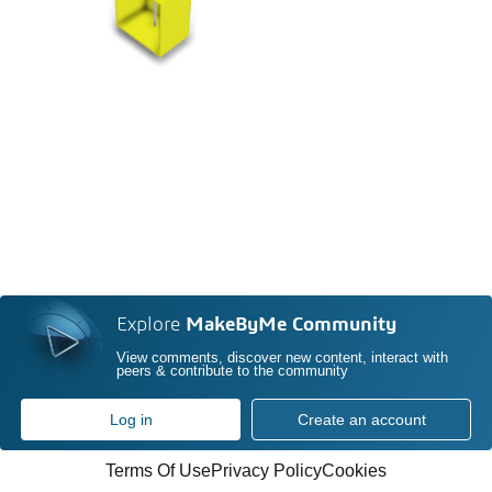
Explore
MakeByMe Community
View comments, discover new content, interact with
peers & contribute to the community
Log in
Create an account
Terms Of Use
Privacy Policy
Cookies