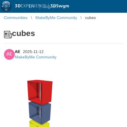
3D
EXPERIENCE |
3DSwym
EN
|
Log in
Communities
MakeByMe Community
cubes
cubes
AE
2025-11-12
AE
MakeByMe Community