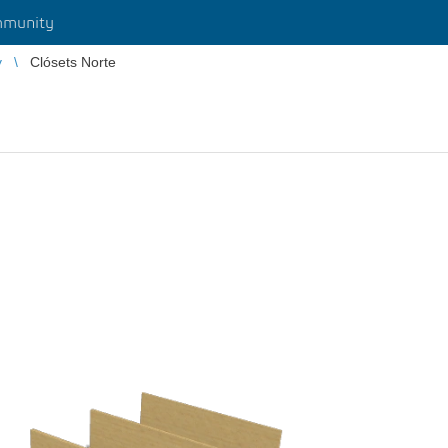
munity
y
Clósets Norte