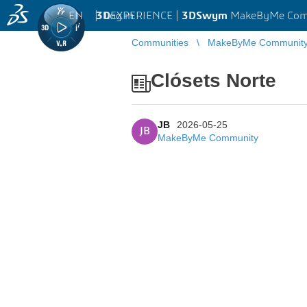
EN
|
Log in
3D
EXPERIENCE |
3DSwym
MakeByMe Com
Communities
MakeByMe Communit
Clósets Norte
JB
2026-05-25
JB
MakeByMe Community