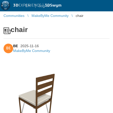
3D
EXPERIENCE |
3DSwym
EN
|
Log in
Communities
MakeByMe Community
chair
chair
BE
2025-11-16
BE
MakeByMe Community