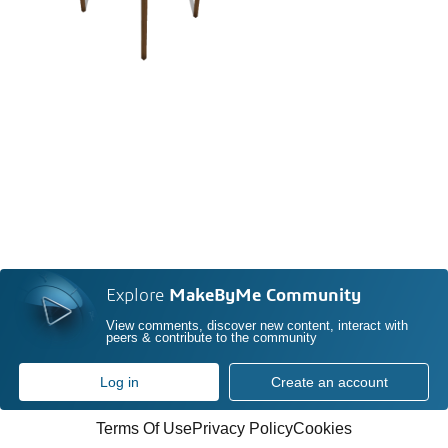
Explore
MakeByMe Community
View comments, discover new content, interact with
peers & contribute to the community
Log in
Create an account
Terms Of Use
Privacy Policy
Cookies