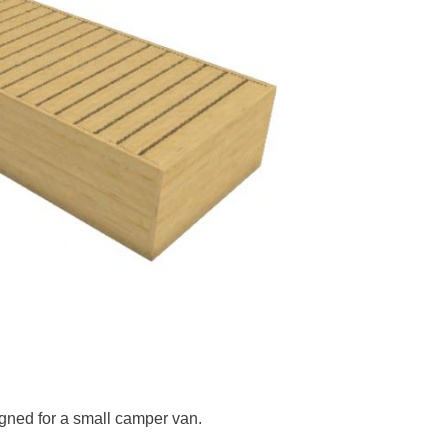
gned for a small camper van.