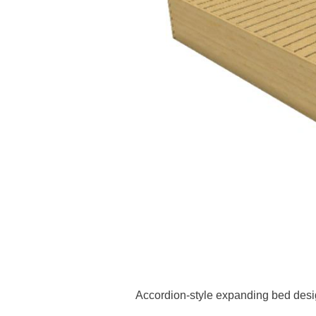
Accordion-style expanding bed desi