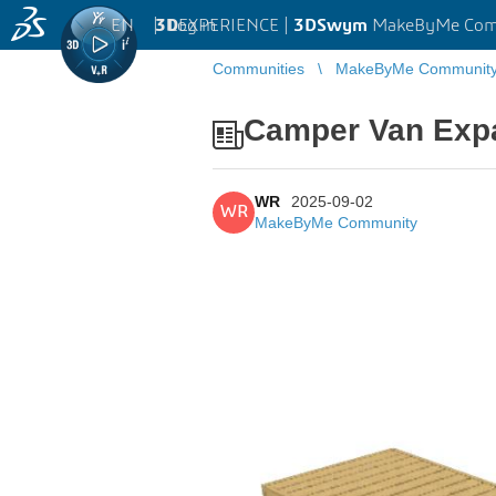
EN
|
Log in
3D
EXPERIENCE |
3DSwym
MakeByMe Com
Communities
MakeByMe Communit
Camper Van Exp
WR
2025-09-02
WR
MakeByMe Community