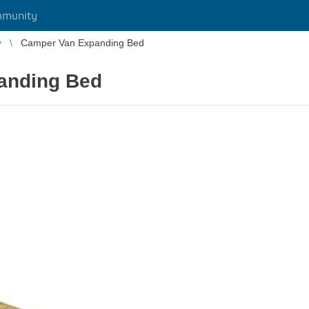
munity
y
Camper Van Expanding Bed
anding Bed