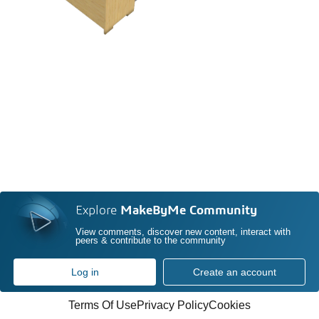
Explore
MakeByMe Community
View comments, discover new content, interact with
peers & contribute to the community
Log in
Create an account
Terms Of Use
Privacy Policy
Cookies