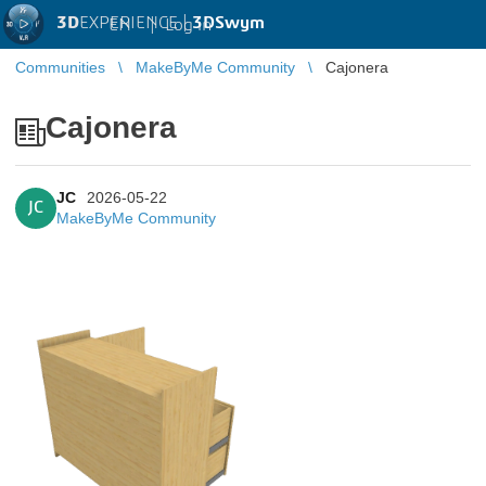
3D
EXPERIENCE |
3DSwym
EN
|
Log in
Communities
MakeByMe Community
Cajonera
Cajonera
JC
2026-05-22
JC
MakeByMe Community