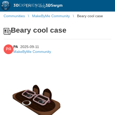
3D
EXPERIENCE |
3DSwym
EN
|
Log in
Communities
MakeByMe Community
Beary cool case
Beary cool case
PA
2025-09-11
PA
MakeByMe Community