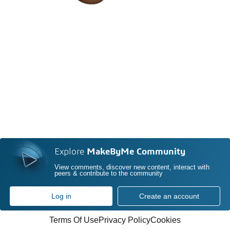
Explore
MakeByMe Community
View comments, discover new content, interact with
peers & contribute to the community
Log in
Create an account
Terms Of Use
Privacy Policy
Cookies