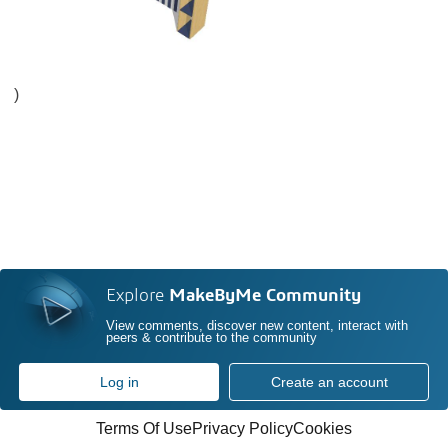
)
Explore
MakeByMe Community
View comments, discover new content, interact with
peers & contribute to the community
Log in
Create an account
Terms Of Use
Privacy Policy
Cookies