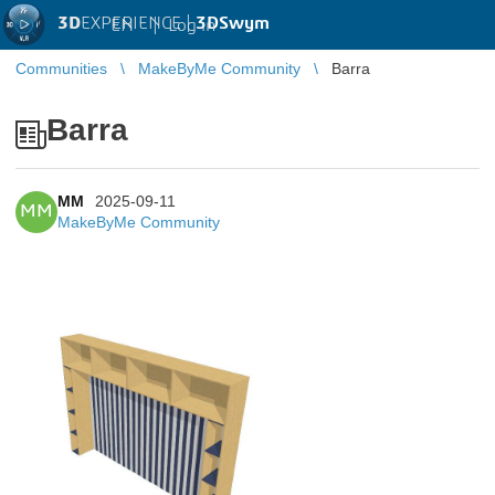
3D
EXPERIENCE |
3DSwym
EN
|
Log in
Communities
MakeByMe Community
Barra
Barra
MM
2025-09-11
MM
MakeByMe Community