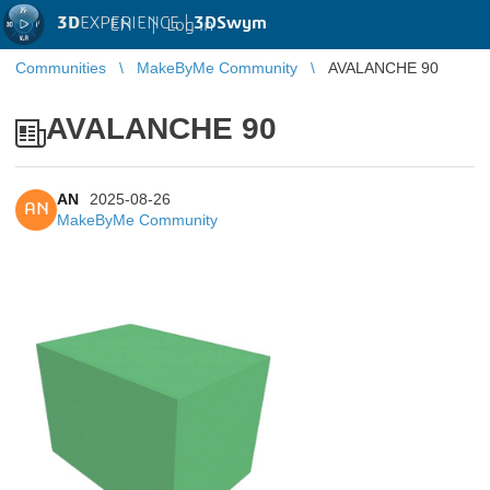
3D
EXPERIENCE |
3DSwym
EN
|
Log in
Communities
MakeByMe Community
AVALANCHE 90
AVALANCHE 90
AN
2025-08-26
AN
MakeByMe Community