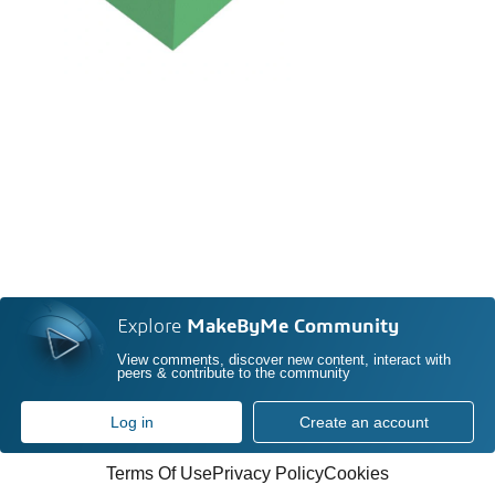
Explore
MakeByMe Community
View comments, discover new content, interact with
peers & contribute to the community
Log in
Create an account
Terms Of Use
Privacy Policy
Cookies