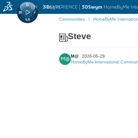
EN
|
Log in
3D
EXPERIENCE |
3DSwym
HomeByMe Inte
Communities
HomeByMe Internatio
Steve
M@
2026-05-29
M@
HomeByMe International Commun