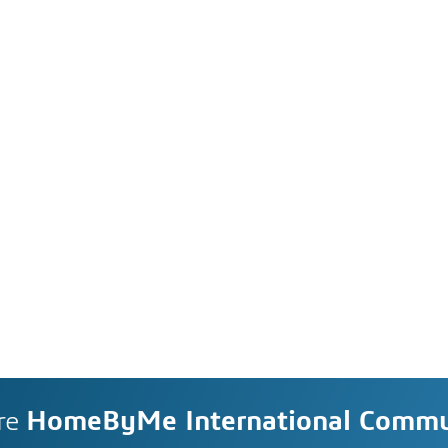
re
HomeByMe International Commu