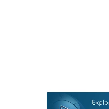
Explo