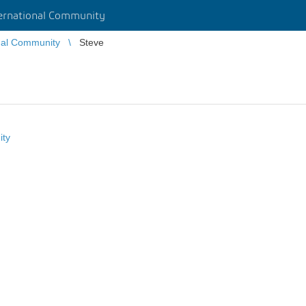
rnational Community
nal Community
Steve
ity