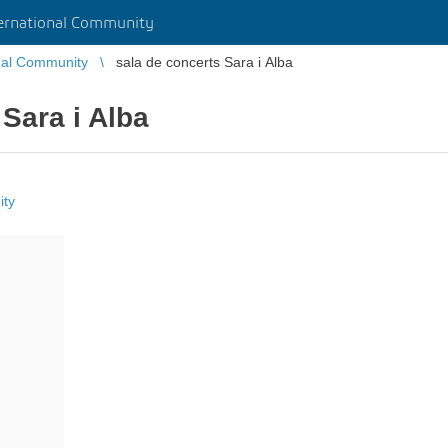
rnational Community
nal Community
sala de concerts Sara i Alba
 Sara i Alba
ity