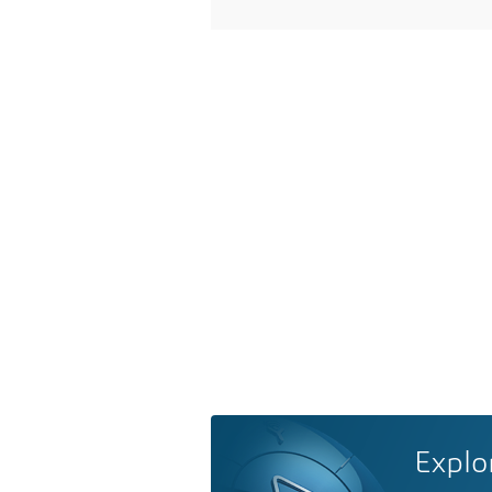
Explo