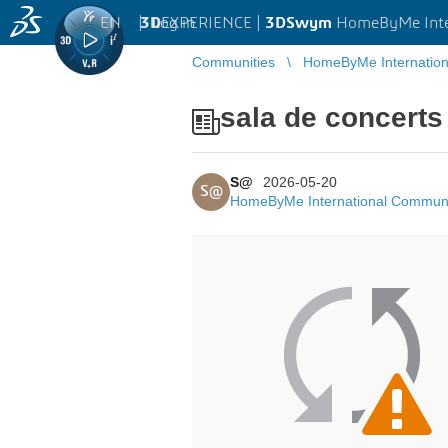
EN
|
Log in
3D
EXPERIENCE |
3DSwym
HomeByMe Inte
Communities
HomeByMe Internatio
sala de concerts
S@
2026-05-20
S@
HomeByMe International Commun