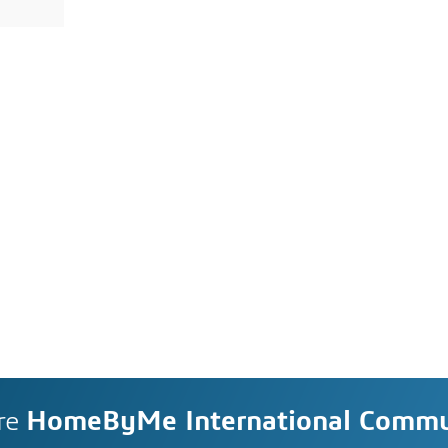
re
HomeByMe International Commu