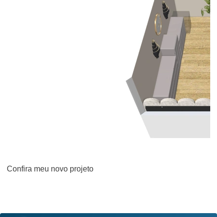
Confira meu novo projeto