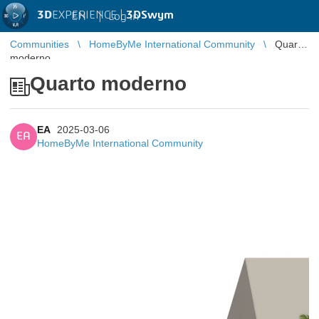
3D
EXPERIENCE |
3DSwym
EN
|
Log in
Communities
HomeByMe International Community
Quarto
moderno
Quarto moderno
EA
2025-03-06
EA
HomeByMe International Community