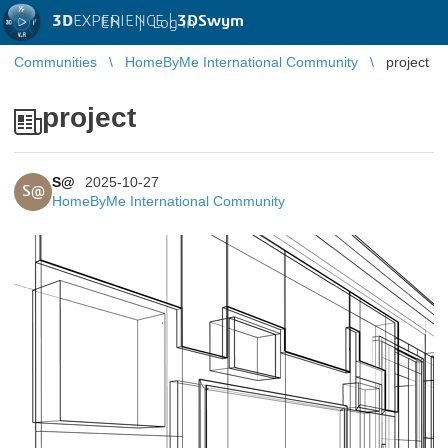
3D
EXPERIENCE |
3DSwym
EN
|
Log in
Communities
HomeByMe International Community
project
project
S@
2025-10-27
S@
HomeByMe International Community