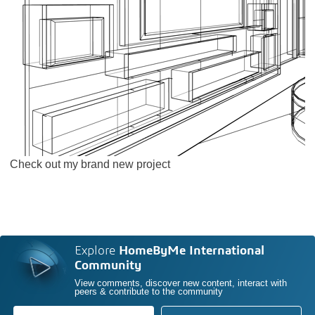
Check out my brand new project
Explore
HomeByMe International
Community
View comments, discover new content, interact with
peers & contribute to the community