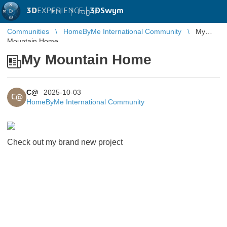
3D
EXPERIENCE |
3DSwym
EN
|
Log in
Communities
HomeByMe International Community
My
Mountain Home
My Mountain Home
C@
2025-10-03
C@
HomeByMe International Community
Check out my brand new project