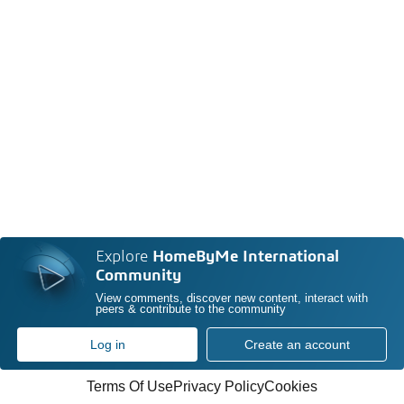
Explore
HomeByMe International
Community
View comments, discover new content, interact with
peers & contribute to the community
Log in
Create an account
Terms Of Use
Privacy Policy
Cookies