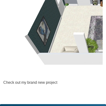
Check out my brand new project