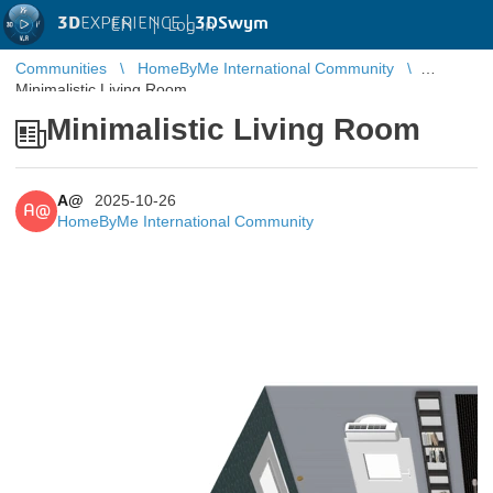
3D
EXPERIENCE |
3DSwym
EN
|
Log in
Communities
HomeByMe International Community
Minimalistic Living Room
Minimalistic Living Room
A@
2025-10-26
A@
HomeByMe International Community