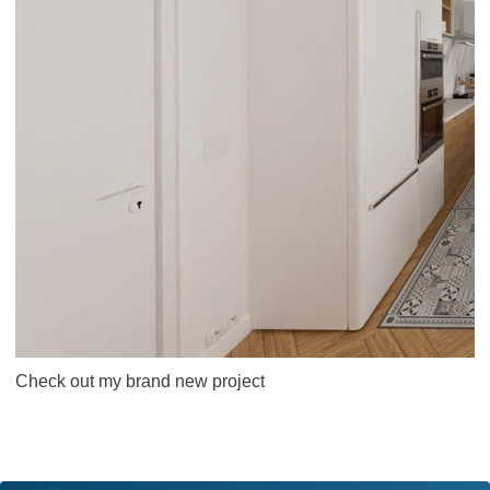
Check out my brand new project