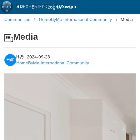
3D
EXPERIENCE |
3DSwym
EN
|
Log in
Communities
HomeByMe International Community
Media
Media
H@
2024-09-28
H@
HomeByMe International Community