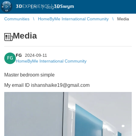
3D
EXPERIENCE |
3DSwym
EN
|
Log in
Communities
HomeByMe International Community
Media
Media
FG
2024-09-11
FG
HomeByMe International Community
Master bedroom simple
My email ID ishanshaike19@gmail.com