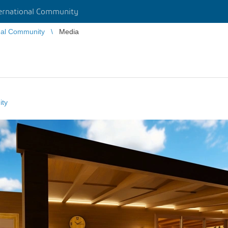
rnational Community
nal Community
Media
ity