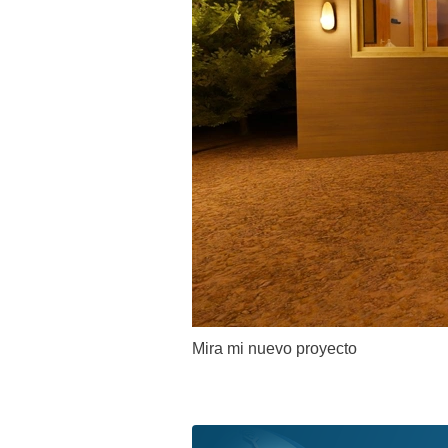
Mira mi nuevo proyecto