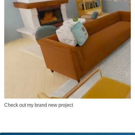
Check out my brand new project