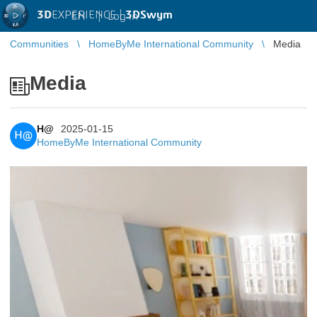
3D
EXPERIENCE |
3DSwym
EN
|
Log in
Communities
HomeByMe International Community
Media
Media
H@
2025-01-15
H@
HomeByMe International Community