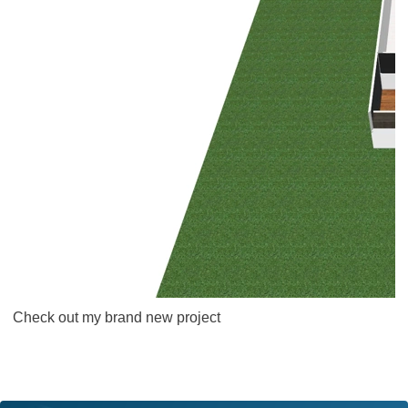
Check out my brand new project