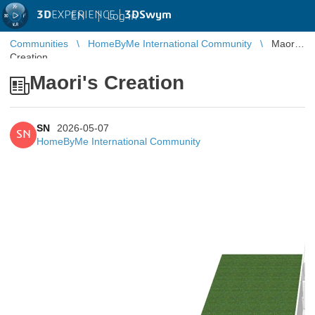
3D
EXPERIENCE |
3DSwym
EN
|
Log in
Communities
HomeByMe International Community
Maori's
Creation
Maori's Creation
SN
2026-05-07
SN
HomeByMe International Community