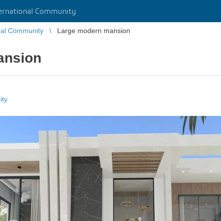
rnational Community
nal Community
Large modern mansion
ansion
ity