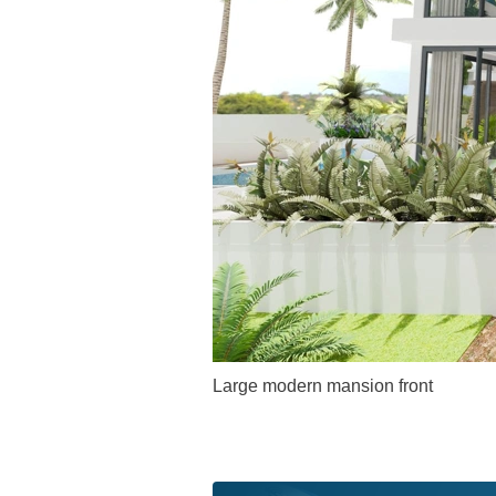
Large modern mansion front