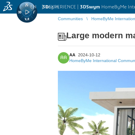
EN
|
Log in
3D
EXPERIENCE |
3DSwym
HomeByMe Inte
Communities
HomeByMe Internatio
Large modern m
AA
2024-10-12
AA
HomeByMe International Commun