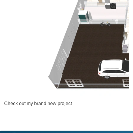
Check out my brand new project