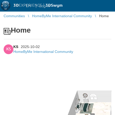
3D
EXPERIENCE |
3DSwym
EN
|
Log in
Communities
HomeByMe International Community
Home
Home
KS
2025-10-02
KS
HomeByMe International Community