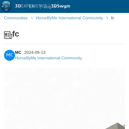
3D
EXPERIENCE |
3DSwym
EN
|
Log in
Communities
HomeByMe International Community
fc
fc
MC
2024-09-13
MC
HomeByMe International Community