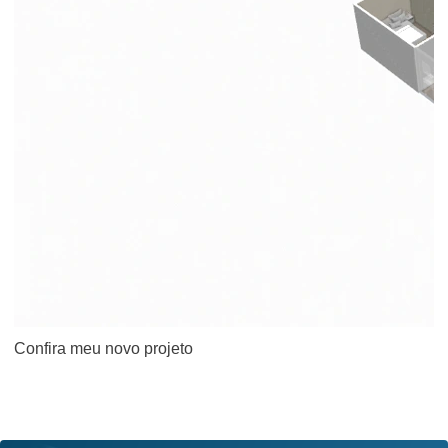
Confira meu novo projeto