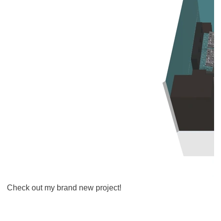
Check out my brand new project!