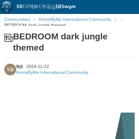
3D
EXPERIENCE |
3DSwym
EN
|
Log in
Communities
HomeByMe International Community
BEDROOM dark jungle themed
BEDROOM dark jungle
themed
S@
2024-11-22
S@
HomeByMe International Community