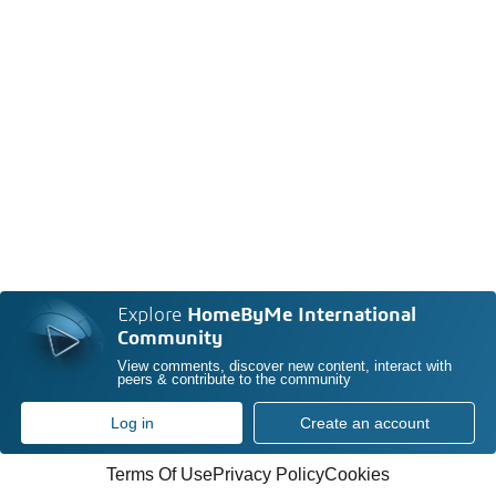
Explore
HomeByMe International
Community
View comments, discover new content, interact with
peers & contribute to the community
Log in
Create an account
Terms Of Use
Privacy Policy
Cookies