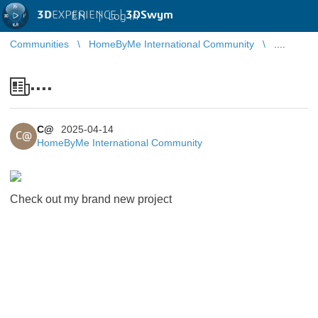
3D
EXPERIENCE |
3DSwym
EN
|
Log in
Communities
HomeByMe International Community
....
....
C@
2025-04-14
C@
HomeByMe International Community
Check out my brand new project