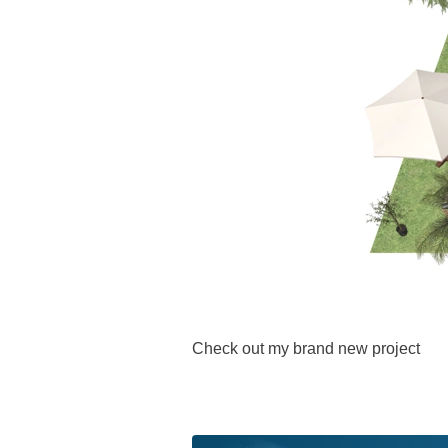
Check out my brand new project