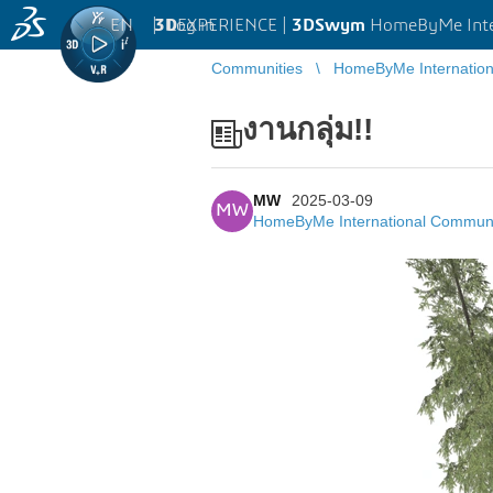
EN
|
Log in
3D
EXPERIENCE |
3DSwym
HomeByMe Inte
Communities
HomeByMe Internatio
งานกลุ่ม!!
MW
2025-03-09
MW
HomeByMe International Commun