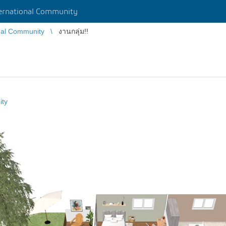
rnational Community
nal Community
งานกลุ่ม!!
ity