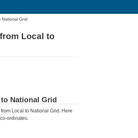
 National Grid
 from Local to
 to National Grid
n from Local to National Grid. Here
 co-ordinates.