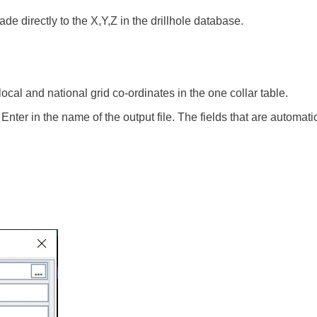
e directly to the X,Y,Z in the drillhole database.
cal and national grid co-ordinates in the one collar table.
nter in the name of the output file. The fields that are automati