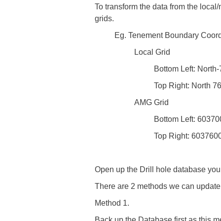
To transform the data from the local/
grids.
Eg. Tenement Boundary Coord
Local Grid
Bottom Left: North
Top Right: North 7
AMG Grid
Bottom Left: 6037
Top Right: 603760
Open up the Drill hole database you 
There are 2 methods we can update 
Method 1.
Back up the Database first as this