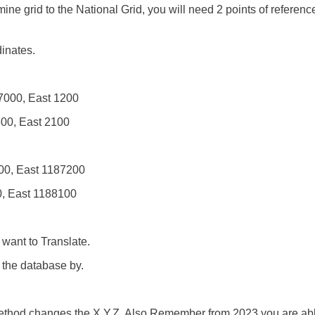
mine grid to the National Grid, you will need 2 points of referenc
inates.
-7000, East 1200
600, East 2100
000, East 1187200
0, East 1188100
want to Translate.
the database by.
 method changes the X,Y,Z. Also Remember from 2023 you are abl