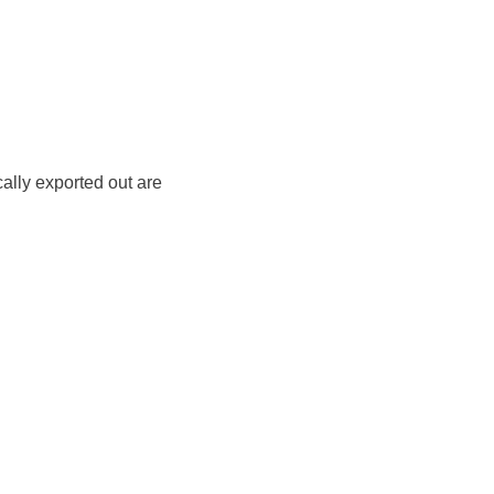
cally exported out are