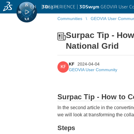
EN
|
Log in
3D
EXPERIENCE |
3DSwym
GEOVIA User C
Communities
GEOVIA User Commun
Surpac Tip - How
National Grid
KF
2024-04-04
KF
GEOVIA User Community
Surpac Tip - How to Co
In the second article in the converti
we will look at transforming the col
Steps