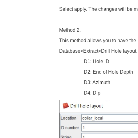
Select apply. The changes will be mad
Method 2.
This method allows you to have the lo
Database>Extract>Drill Hole layout. E
D1: Hole ID
D2: End of Hole Depth
D3: Azimuth
D4: Dip