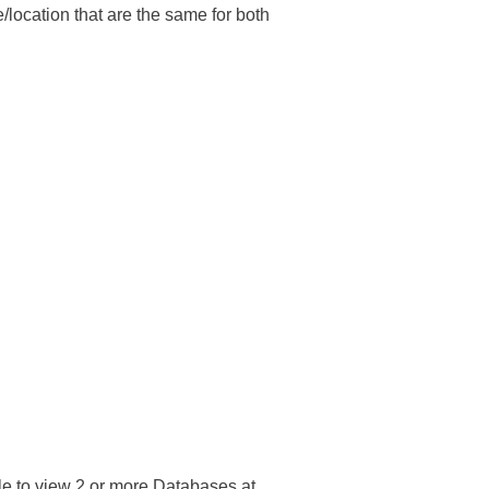
e/location that are the same for both
e to view 2 or more Databases at