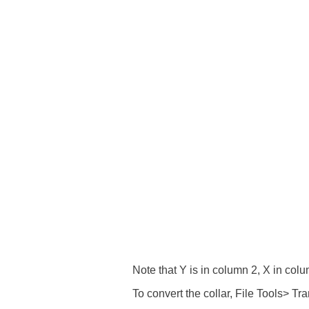
Note that Y is in column 2, X in col
To convert the collar, File Tools> T