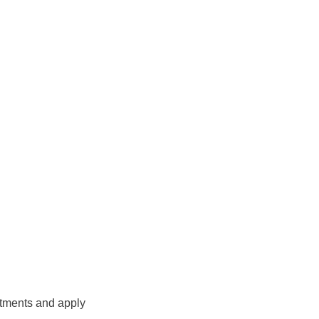
ustments and apply