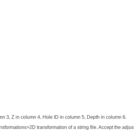
umn 3, Z in column 4, Hole ID in column 5, Depth in column 6.
ransformations>2D transformation of a string file. Accept the adj