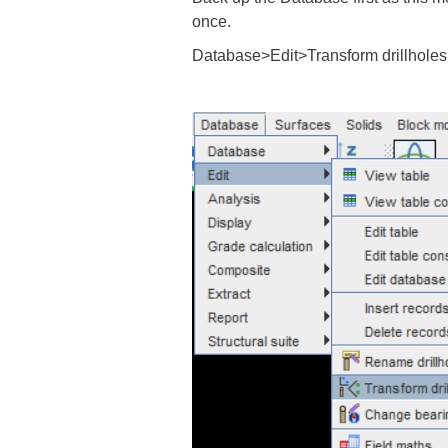
once.
Database>Edit>Transform drillholes