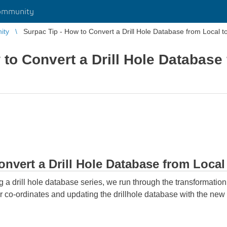
ommunity
ity
Surpac Tip - How to Convert a Drill Hole Database from Local to
 to Convert a Drill Hole Database
nvert a Drill Hole Database from Local
ng a drill hole database series, we run through the transformatio
lar co-ordinates and updating the drillhole database with the new