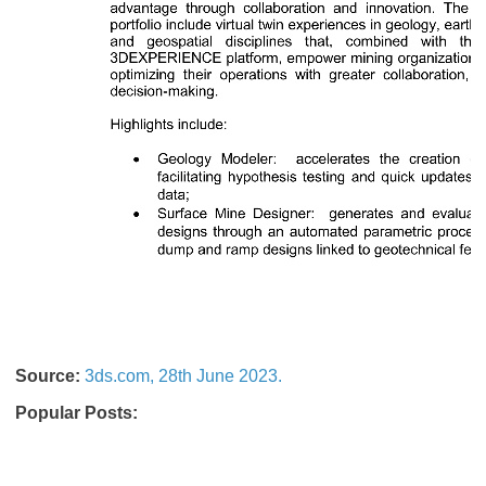
Source:
3ds.com, 28th June 2023.
Popular Posts: