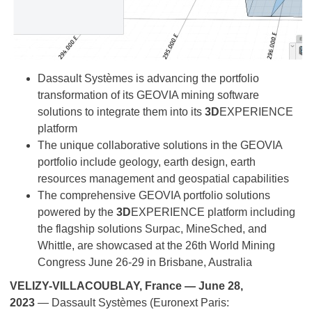
Dassault Systèmes is advancing the portfolio
transformation of its GEOVIA mining software
solutions to integrate them into its
3D
EXPERIENCE
platform
The unique collaborative solutions in the GEOVIA
portfolio include geology, earth design, earth
resources management and geospatial capabilities
The comprehensive GEOVIA portfolio solutions
powered by the
3D
EXPERIENCE platform including
the flagship solutions Surpac, MineSched, and
Whittle, are showcased at the 26th World Mining
Congress June 26-29 in Brisbane, Australia
VELIZY-VILLACOUBLAY, France — June 28,
2023
— Dassault Systèmes (Euronext Paris: