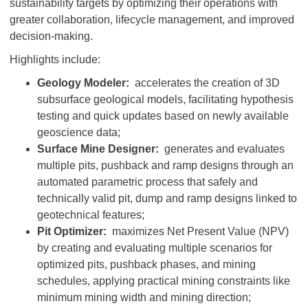
sustainability targets by optimizing their operations with
greater collaboration, lifecycle management, and improved
decision-making.
Highlights include:
Geology Modeler:
accelerates the creation of 3D
subsurface geological models, facilitating hypothesis
testing and quick updates based on newly available
geoscience data;
Surface Mine Designer:
generates and evaluates
multiple pits, pushback and ramp designs through an
automated parametric process that safely and
technically valid pit, dump and ramp designs linked to
geotechnical features;
Pit Optimizer:
maximizes Net Present Value (NPV)
by creating and evaluating multiple scenarios for
optimized pits, pushback phases, and mining
schedules, applying practical mining constraints like
minimum mining width and mining direction;