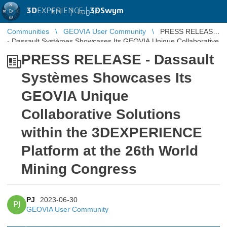
3D
EXPERIENCE |
3DSwym
EN
|
Log in
Communities
GEOVIA User Community
PRESS RELEASE
- Dassault Systèmes Showcases Its GEOVIA Unique Collaborative
Solutions within th ...
PRESS RELEASE - Dassault
Systèmes Showcases Its
GEOVIA Unique
Collaborative Solutions
within the 3DEXPERIENCE
Platform at the 26th World
Mining Congress
PJ
2023-06-30
PJ
GEOVIA User Community