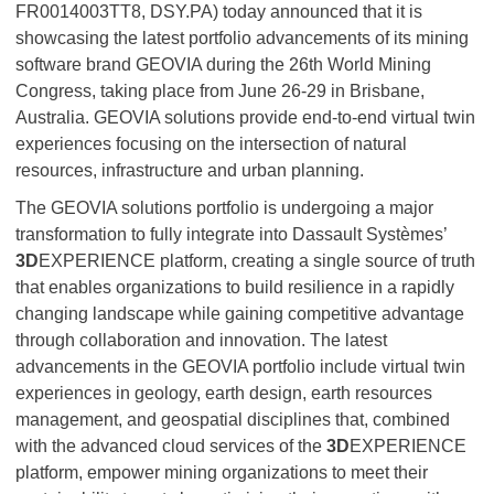
FR0014003TT8, DSY.PA) today announced that it is
showcasing the latest portfolio advancements of its mining
software brand GEOVIA during the 26th World Mining
Congress, taking place from June 26-29 in Brisbane,
Australia. GEOVIA solutions provide end‑to‑end virtual twin
experiences focusing on the intersection of natural
resources, infrastructure and urban planning.
The GEOVIA solutions portfolio is undergoing a major
transformation to fully integrate into Dassault Systèmes’
3D
EXPERIENCE platform, creating a single source of truth
that enables organizations to build resilience in a rapidly
changing landscape while gaining competitive advantage
through collaboration and innovation. The latest
advancements in the GEOVIA portfolio include virtual twin
experiences in geology, earth design, earth resources
management, and geospatial disciplines that, combined
with the advanced cloud services of the
3D
EXPERIENCE
platform, empower mining organizations to meet their