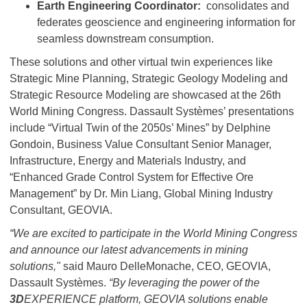
Earth Engineering Coordinator:
consolidates and
federates geoscience and engineering information for
seamless downstream consumption.
These solutions and other virtual twin experiences like
Strategic Mine Planning, Strategic Geology Modeling and
Strategic Resource Modeling are showcased at the 26th
World Mining Congress. Dassault Systèmes’ presentations
include “Virtual Twin of the 2050s’ Mines” by Delphine
Gondoin, Business Value Consultant Senior Manager,
Infrastructure, Energy and Materials Industry, and
“Enhanced Grade Control System for Effective Ore
Management” by Dr. Min Liang, Global Mining Industry
Consultant, GEOVIA.
“We are excited to participate in the World Mining Congress
and announce our latest advancements in mining
solutions,"
said Mauro DelleMonache, CEO, GEOVIA,
Dassault Systèmes.
“By leveraging the power of the
3D
EXPERIENCE platform, GEOVIA solutions enable