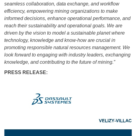
seamless collaboration, data exchange, and workflow
efficiency, empowering mining organizations to make
informed decisions, enhance operational performance, and
reach their sustainability and operational goals. We are
driven by the vision to model a sustainable planet where
technology, knowledge and know-how are crucial in
promoting responsible natural resources management. We
look forward to engaging with industry leaders, exchanging
knowledge, and contributing to the future of mining.”
PRESS RELEASE: