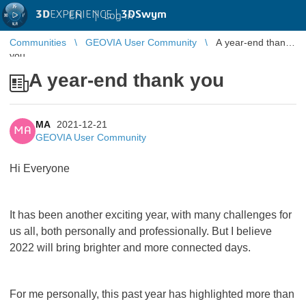
3D
EXPERIENCE |
3DSwym
EN
|
Log in
Communities
GEOVIA User Community
A year-end thank
you
A year-end thank you
MA
2021-12-21
MA
GEOVIA User Community
Hi Everyone
It has been another exciting year, with many challenges for
us all, both personally and professionally. But I believe
2022 will bring brighter and more connected days.
For me personally, this past year has highlighted more than