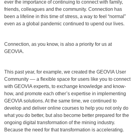
ever the importance of continuing to connect with family,
friends, colleagues and the community. Connection has
been a lifeline in this time of stress, a way to feel “normal”
even as a global pandemic continued to upend our lives.
Connection, as you know, is also a priority for us at
GEOVIA.
This past year, for example, we created the GEOVIA User
Community –– a flexible space for users like you to connect
with GEOVIA experts, to exchange knowledge and know-
how, and promote each other’s expertise in implementing
GEOVIA solutions. At the same time, we continued to
develop and deliver online courses to help you not only do
what you do better, but also
become better prepared for the
ongoing digital transformation of the mining industry.
Because the need for that transformation is accelerating.