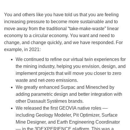
You and others like you have told us that you are feeling
increasing pressure to become more sustainable and to
move away from the traditional “take-make-waste” linear
economy to a circular economy. You want and need to
change, and change quickly, and we have responded. For
example, in 2021:
We continued to refine our virtual twin experiences for
the mining industry, helping you envision, design, and
implement projects that will move you closer to zero
waste and net-zero emissions.
We greatly enhanced Surpac and Minesched by
adding parametric design and better integration with
other Dassault Systèmes brands.
We released the first GEOVIA native roles ––
including Geology Modeler, Pit Optimizer, Surface
Mine Designer, and Earth Engineering Coordinator
–– in the 3DEXPERIENCE platform. This was a