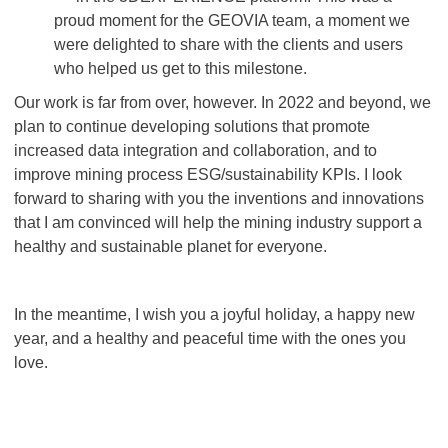
proud moment for the GEOVIA team, a moment we
were delighted to share with the clients and users
who helped us get to this milestone.
Our work is far from over, however. In 2022 and beyond, we
plan to continue developing solutions that promote
increased data integration and collaboration, and to
improve mining process ESG/sustainability KPIs. I look
forward to sharing with you the inventions and innovations
that I am convinced will help the mining industry support a
healthy and sustainable planet for everyone.
In the meantime, I wish you a joyful holiday, a happy new
year, and a healthy and peaceful time with the ones you
love.