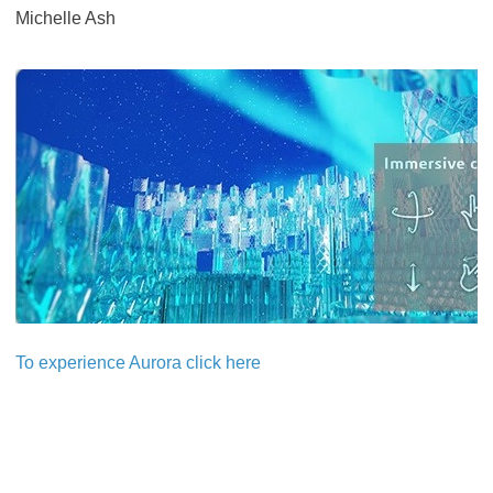
Michelle Ash
​​​​​​​To experience Aurora click here