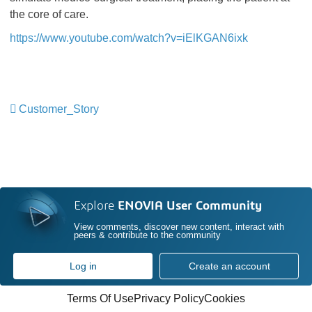
the core of care.
https://www.youtube.com/watch?v=iElKGAN6ixk
Customer_Story
​​​​​​​
Explore
ENOVIA User Community
View comments, discover new content, interact with
peers & contribute to the community
Log in
Create an account
Terms Of Use
Privacy Policy
Cookies