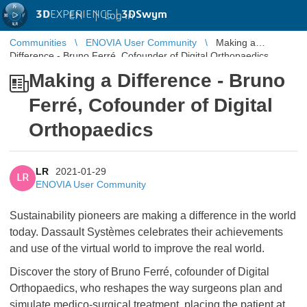
3D
EXPERIENCE |
3DSwym
EN
|
Log in
Communities
ENOVIA User Community
Making a
Difference - Bruno Ferré, Cofounder of Digital Orthopaedics
Making a Difference - Bruno
Ferré, Cofounder of Digital
Orthopaedics
LR
2021-01-29
LR
ENOVIA User Community
Sustainability pioneers are making a difference in the world
today. Dassault Systèmes celebrates their achievements
and use of the virtual world to improve the real world.
Discover the story of Bruno Ferré, cofounder of Digital
Orthopaedics, who reshapes the way surgeons plan and
simulate medico-surgical treatment, placing the patient at