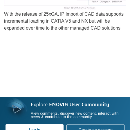
With the release of 25xGA, IP Import of CAD data supports
incremental loading in CATIA V5 and NX but will be
expanded over time to the other managed CAD solutions.
Explore
ENOVIA User Community
View comments, discover new content, interact with
peers & contribute to the community
Log in
Create an account