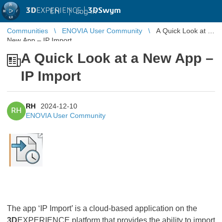
3D
EXPERIENCE |
3DSwym
EN
|
Log in
Communities
ENOVIA User Community
A Quick Look at a
New App – IP Import
A Quick Look at a New App –
IP Import
RH
2024-12-10
RH
ENOVIA User Community
The app ‘IP Import’ is a cloud-based application on the
3D
EXPERIENCE platform that provides the ability to import