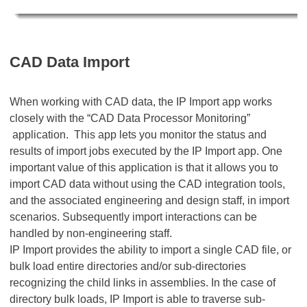
CAD Data Import
When working with CAD data, the IP Import app works
closely with the “CAD Data Processor Monitoring”
application. This app lets you monitor the status and
results of import jobs executed by the IP Import app. One
important value of this application is that it allows you to
import CAD data without using the CAD integration tools,
and the associated engineering and design staff, in import
scenarios. Subsequently import interactions can be
handled by non-engineering staff.
IP Import provides the ability to import a single CAD file, or
bulk load entire directories and/or sub-directories
recognizing the child links in assemblies. In the case of
directory bulk loads, IP Import is able to traverse sub-