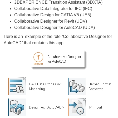
3D
EXPERIENCE Transition Assistant (3DXTA)
Collaborative Data Integrator for IFC (IFC)
Collaborative Design for CATIA V5 (UE5)
Collaborative Designer for Revit (UDV)
Collaborative Designer for AutoCAD (UDA)
Here is an example of the role “Collaborative Designer for
AutoCAD” that contains this app: