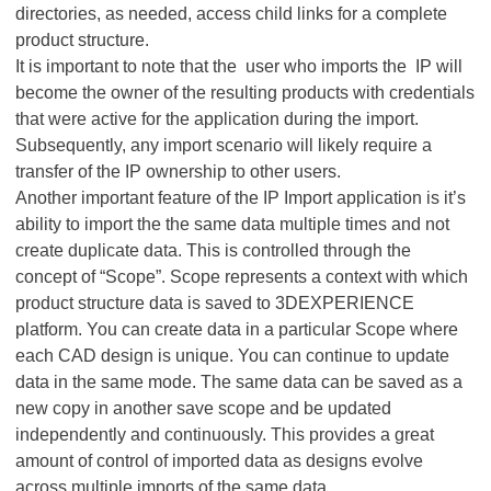
directories, as needed, access child links for a complete
product structure.
It is important to note that the user who imports the IP will
become the owner of the resulting products with credentials
that were active for the application during the import.
Subsequently, any import scenario will likely require a
transfer of the IP ownership to other users.
Another important feature of the IP Import application is it’s
ability to import the the same data multiple times and not
create duplicate data. This is controlled through the
concept of “Scope”. Scope represents a context with which
product structure data is saved to 3DEXPERIENCE
platform. You can create data in a particular Scope where
each CAD design is unique. You can continue to update
data in the same mode. The same data can be saved as a
new copy in another save scope and be updated
independently and continuously. This provides a great
amount of control of imported data as designs evolve
across multiple imports of the same data.