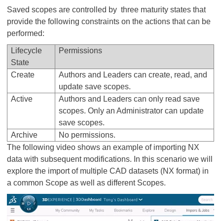
Saved scopes are controlled by three maturity states that
provide the following constraints on the actions that can be
performed:
Lifecycle
Permissions
State
Create
Authors and Leaders can create, read, and
update save scopes.
Active
Authors and Leaders can only read save
scopes. Only an Administrator can update
save scopes.
Archive
No permissions.
The following video shows an example of importing NX
data with subsequent modifications. In this scenario we will
explore the import of multiple CAD datasets (NX format) in
a common Scope as well as different Scopes.