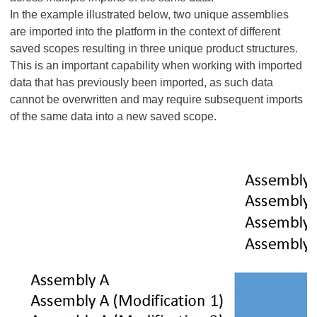
In the example illustrated below, two unique assemblies
are imported into the platform in the context of different
saved scopes resulting in three unique product structures.
This is an important capability when working with imported
data that has previously been imported, as such data
cannot be overwritten and may require subsequent imports
of the same data into a new saved scope.