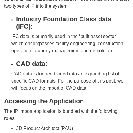
two types of IP into the system:
Industry Foundation Class data
(IFC):
IFC data is primarily used in the “built asset sector”
which encompasses facility engineering, construction,
operation, property management and demolition
CAD data:
CAD data is further divided into an expanding list of
specific CAD formats. For the purpose of this post, we
will focus on the import of CAD data.
Accessing the Application
The IP Import application is bundled with the following
roles:
3D Product Architect (PAU)