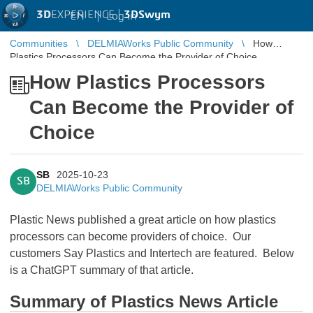
3D
EXPERIENCE |
3DSwym
EN
|
Log in
Communities
DELMIAWorks Public Community
How
Plastics Processors Can Become the Provider of Choice
How Plastics Processors
Can Become the Provider of
Choice
SB
2025-10-23
SB
DELMIAWorks Public Community
Plastic News published a great article on how plastics
processors can become providers of choice. Our
customers Say Plastics and Intertech are featured. Below
is a ChatGPT summary of that article.
Summary of Plastics News Article