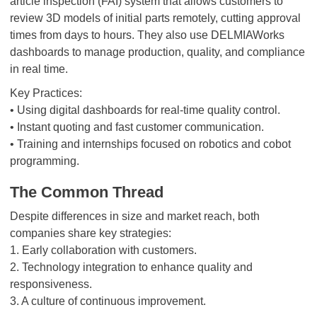
article inspection (FAI) system that allows customers to
review 3D models of initial parts remotely, cutting approval
times from days to hours. They also use DELMIAWorks
dashboards to manage production, quality, and compliance
in real time.
Key Practices:
• Using digital dashboards for real-time quality control.
• Instant quoting and fast customer communication.
• Training and internships focused on robotics and cobot
programming.
The Common Thread
Despite differences in size and market reach, both
companies share key strategies:
1. Early collaboration with customers.
2. Technology integration to enhance quality and
responsiveness.
3. A culture of continuous improvement.