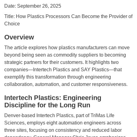
Date: September 26, 2025
Title: How Plastics Processors Can Become the Provider of
Choice
Overview
The article explores how plastics manufacturers can move
beyond being seen as commodity suppliers to becoming
strategic partners for their customers. It highlights two
companies—Intertech Plastics and SAY Plastics—that
exemplify this transformation through engineering
collaboration, automation, and customer responsiveness.
Intertech Plastics: Engineering
Discipline for the Long Run
Denver-based Intertech Plastics, part of TriMas Life
Sciences, employs eight automation engineers across
three sites, focusing on consistency and reduced labor