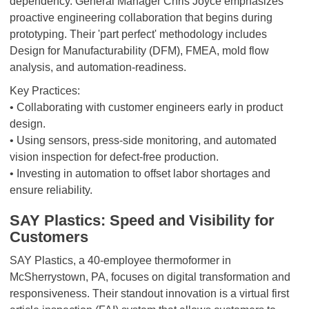
dependency. General Manager Chris Joyce emphasizes
proactive engineering collaboration that begins during
prototyping. Their 'part perfect' methodology includes
Design for Manufacturability (DFM), FMEA, mold flow
analysis, and automation-readiness.
Key Practices:
• Collaborating with customer engineers early in product
design.
• Using sensors, press-side monitoring, and automated
vision inspection for defect-free production.
• Investing in automation to offset labor shortages and
ensure reliability.
SAY Plastics: Speed and Visibility for
Customers
SAY Plastics, a 40-employee thermoformer in
McSherrystown, PA, focuses on digital transformation and
responsiveness. Their standout innovation is a virtual first