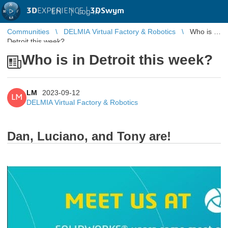
3D
EXPERIENCE |
3DSwym
EN
|
Log in
Communities
DELMIA Virtual Factory & Robotics
Who is in
Detroit this week?
Who is in Detroit this week?
LM
2023-09-12
LM
DELMIA Virtual Factory & Robotics
Dan, Luciano, and Tony are!