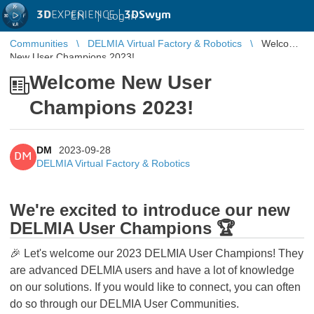
3D
EXPERIENCE |
3DSwym
EN
|
Log in
Communities
DELMIA Virtual Factory & Robotics
Welcome
New User Champions 2023!
Welcome New User
Champions 2023!
DM
2023-09-28
DM
DELMIA Virtual Factory & Robotics
We're excited to introduce our new
DELMIA User Champions 🏆
🎉 Let's welcome our 2023 DELMIA User Champions! They
are advanced DELMIA users and have a lot of knowledge
on our solutions. If you would like to connect, you can often
do so through our DELMIA User Communities.