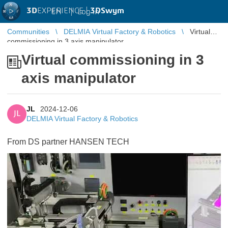
3D
EXPERIENCE |
3DSwym
EN
|
Log in
Communities
DELMIA Virtual Factory & Robotics
Virtual
commissioning in 3 axis manipulator
Virtual commissioning in 3
axis manipulator
JL
2024-12-06
JL
DELMIA Virtual Factory & Robotics
From DS partner HANSEN TECH