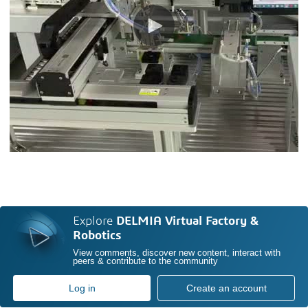
Explore
DELMIA Virtual Factory &
Robotics
View comments, discover new content, interact with
peers & contribute to the community
Log in
Create an account