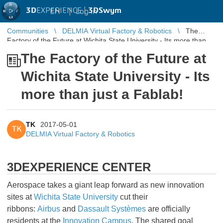
3D
EXPERIENCE |
3DSwym
EN
|
Log in
Communities
DELMIA Virtual Factory & Robotics
The
Factory of the Future at Wichita State University - Its more than
just a Fablab!
The Factory of the Future at
Wichita State University - Its
more than just a Fablab!
TK
2017-05-01
TK
DELMIA Virtual Factory & Robotics
3DEXPERIENCE CENTER
Aerospace takes a giant leap forward as new innovation
sites at
Wichita State University
cut their
ribbons:
Airbus
and
Dassault Systèmes
are officially
residents at the
Innovation Campus
. The shared goal