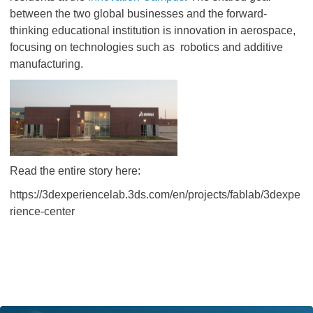
between the two global businesses and the forward-
thinking educational institution is innovation in aerospace,
focusing on technologies such as robotics and additive
manufacturing.
Read the entire story here:
https://3dexperiencelab.3ds.com/en/projects/fablab/3dexpe
rience-center