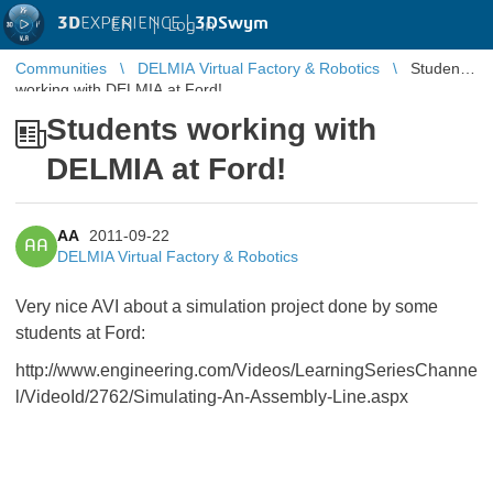
3D
EXPERIENCE |
3DSwym
EN
|
Log in
Communities
DELMIA Virtual Factory & Robotics
Students
working with DELMIA at Ford!
Students working with
DELMIA at Ford!
AA
2011-09-22
AA
DELMIA Virtual Factory & Robotics
Very nice AVI about a simulation project done by some
students at Ford:
http://www.engineering.com/Videos/LearningSeriesChanne
l/VideoId/2762/Simulating-An-Assembly-Line.aspx