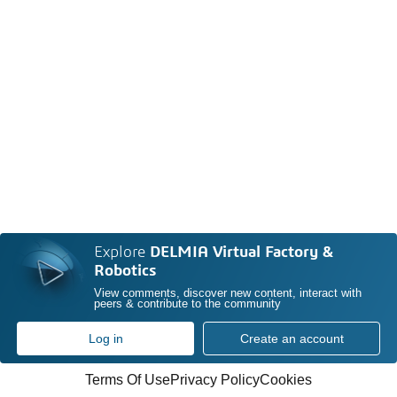
Explore
DELMIA Virtual Factory &
Robotics
View comments, discover new content, interact with
peers & contribute to the community
Log in
Create an account
Terms Of Use
Privacy Policy
Cookies