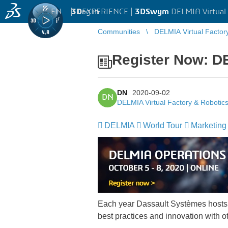
EN
|
Log in
3D
EXPERIENCE |
3DSwym
DELMIA Virtual 
Communities
DELMIA Virtual Factor
Register Now: DE
DN
2020-09-02
DN
DELMIA Virtual Factory & Robotic
DELMIA
World Tour
Marketing
Each year Dassault Systèmes hosts
best practices and innovation with o