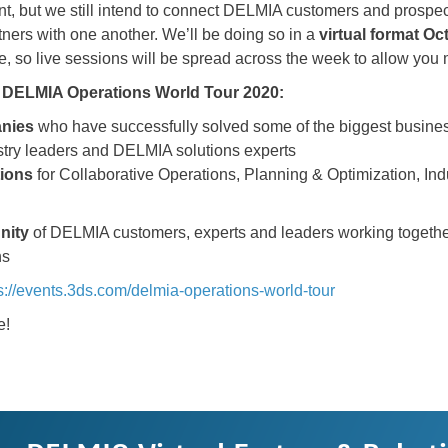
ferent, but we still intend to connect DELMIA customers and pro
tners with one another. We’ll be doing so in a
virtual format
Oct
le, so live sessions will be spread across the week to allow you mo
he DELMIA Operations World Tour 2020:
anies
who have successfully solved some of the biggest busines
stry leaders and DELMIA solutions experts
tions
for Collaborative Operations, Planning & Optimization, Ind
nity
of DELMIA customers, experts and leaders working together
ns
s://events.3ds.com/delmia-operations-world-tour
e!