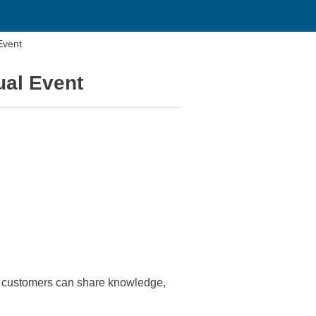
Event
ual Event
 customers can share knowledge,