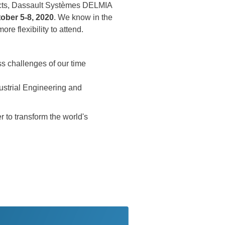
spects, Dassault Systèmes DELMIA
ober 5-8, 2020
. We know in the
re flexibility to attend.
s challenges of our time
ustrial Engineering and
 to transform the world's