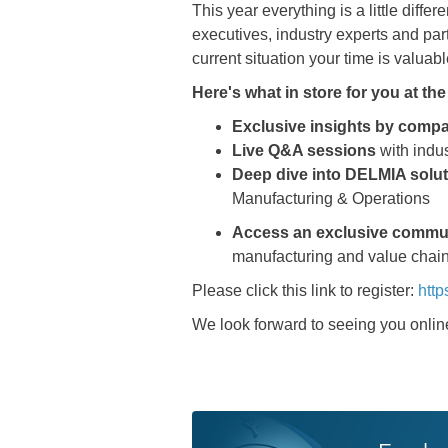
This year everything is a little dif
executives, industry experts and par
current situation your time is valuab
Here's what in store for you at t
Exclusive insights by comp
Live Q&A sessions
with indu
Deep dive into DELMIA solu
Manufacturing & Operations
Access an exclusive commu
manufacturing and value chai
Please click this link to register:
http
We look forward to seeing you onlin