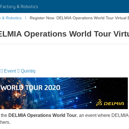
Factory & Robotics
y & Robotics
Register Now: DELMIA Operations World Tour Virtual 
LMIA Operations World Tour Virt
s
Event
Quintiq
 the
DELMIA Operations World Tour
, an event where DELMIA
thers.