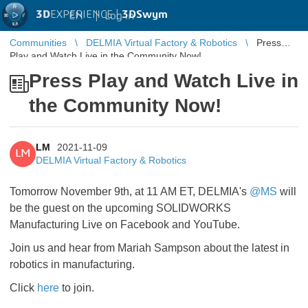
3D
EXPERIENCE |
3DSwym
EN
|
Log in
Communities
DELMIA Virtual Factory & Robotics
Press
Play and Watch Live in the Community Now!
Press Play and Watch Live in
the Community Now!
LM
2021-11-09
LM
DELMIA Virtual Factory & Robotics
Tomorrow November 9th, at 11 AM ET, DELMIA's
@MS
will
be the guest on the upcoming SOLIDWORKS
Manufacturing Live on Facebook and YouTube.
Join us and hear from Mariah Sampson about the latest in
robotics in manufacturing.
Click
here
to join.