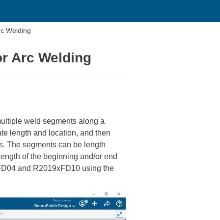
rc Welding
r Arc Welding
multiple weld segments along a
te length and location, and then
ts. The segments can be length
length of the beginning and/or end
0xFD04 and R2019xFD10 using the