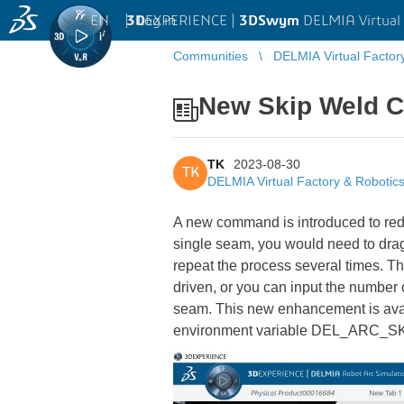
EN
|
Log in
3D
EXPERIENCE |
3DSwym
DELMIA Virtual 
Communities
DELMIA Virtual Factor
New Skip Weld C
TK
2023-08-30
TK
DELMIA Virtual Factory & Robotic
A new command is introduced to redu
single seam, you would need to drag 
repeat the process several times. 
driven, or you can input the number
seam. This new enhancement is ava
environment variable DEL_ARC_