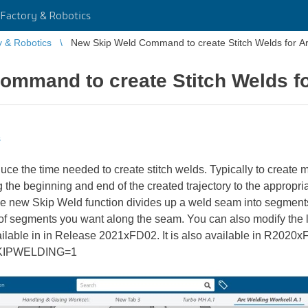
Factory & Robotics
y & Robotics
New Skip Weld Command to create Stitch Welds for A
ommand to create Stitch Welds fo
s
ce the time needed to create stitch welds. Typically to create 
the beginning and end of the created trajectory to the appropria
The new Skip Weld function divides up a weld seam into segmen
 of segments you want along the seam. You can also modify the 
ilable in in Release 2021xFD02. It is also available in R202
SKIPWELDING=1