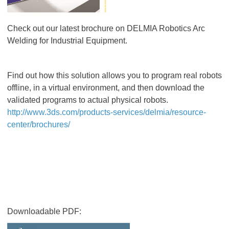
Check out our latest brochure on DELMIA Robotics Arc
Welding for Industrial Equipment.
Find out how this solution allows you to program real robots
offline, in a virtual environment, and then download the
validated programs to actual physical robots.
http://www.3ds.com/products-services/delmia/resource-
center/brochures/
Downloadable PDF: