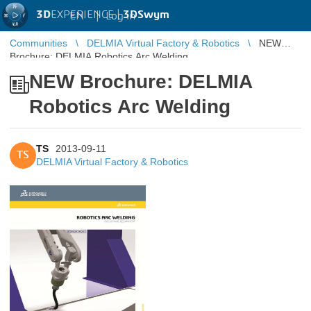
3D
EXPERIENCE |
3DSwym
EN
|
Log in
Communities
DELMIA Virtual Factory & Robotics
NEW
Brochure: DELMIA Robotics Arc Welding
NEW Brochure: DELMIA
Robotics Arc Welding
TS
2013-09-11
TS
DELMIA Virtual Factory & Robotics