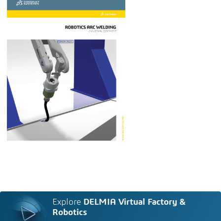
Explore
DELMIA Virtual Factory &
Robotics