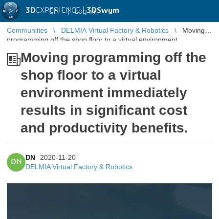
3D
EXPERIENCE |
3DSwym
EN
|
Log in
Communities
DELMIA Virtual Factory & Robotics
Moving
programming off the shop floor to a virtual environment
immediately results in significa ...
Moving programming off the
shop floor to a virtual
environment immediately
results in significant cost
and productivity benefits.
DN
2020-11-20
DN
DELMIA Virtual Factory & Robotics