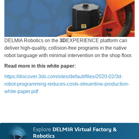
DELMIA Robotics on the
3D
EXPERIENCE platform can
deliver high-quality, collision-free programs in the native
robot language with minimal intervention on the shop floor.
Read more in this white paper:
https://discover.3ds.com/sites/default/files/2020-02/3d-
robot-programming-reduces-costs-streamline-production-
white-paper.pdf
Explore
DELMIA Virtual Factory &
Robotics