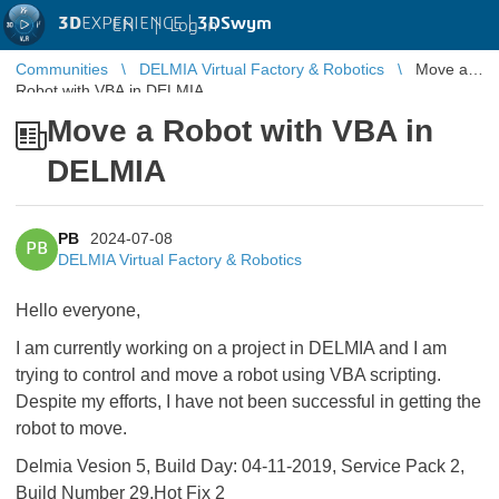
3D
EXPERIENCE |
3DSwym
EN
|
Log in
Communities
DELMIA Virtual Factory & Robotics
Move a
Robot with VBA in DELMIA
Move a Robot with VBA in
DELMIA
PB
2024-07-08
PB
DELMIA Virtual Factory & Robotics
Hello everyone,
I am currently working on a project in DELMIA and I am
trying to control and move a robot using VBA scripting.
Despite my efforts, I have not been successful in getting the
robot to move.
Delmia Vesion 5, Build Day: 04-11-2019, Service Pack 2,
Build Number 29,Hot Fix 2