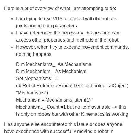
Here is a brief overview of what I am attempting to do:
I am trying to use VBA to interact with the robot's
joints and motion parameters.
I have referenced the necessary libraries and can
access other properties and methods of the robot.
However, when I try to execute movement commands,
nothing happens.
Dim Mechanisms_ As Mechanisms
Dim Mechanism_ As Mechanism
Set Mechanisms_ =
objRobot.ReferenceProduct.GetTechnologicalObject(
"Mechanisms")
Mechanism = Mechanisms_.item(1) '
Mechanisms_.Count =1 but no Item available --> this
is only on robots but with other Kinematics its working
Has anyone else encountered this issue or does anyone
have experience with successfully moving a robot in