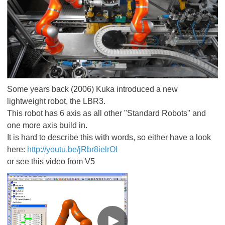
Some years back (2006) Kuka introduced a new
lightweight robot, the LBR3.
This robot has 6 axis as all other "Standard Robots" and
one more axis build in.
It is hard to describe this with words, so either have a look
here:
http://youtu.be/jRbr8ielrOI
or see this video from V5