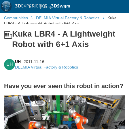
3D
EXPERIENCE |
3DSwym
EN
|
Log in
Communities
DELMIA Virtual Factory & Robotics
Kuka
LBR4 - A Lightweight Robot with 6+1 Axis
Kuka LBR4 - A Lightweight
Robot with 6+1 Axis
UH
2011-11-16
UH
DELMIA Virtual Factory & Robotics
Have you ever seen this robot in action?