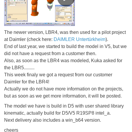
The newer version, LBR4, was then used for a pilot project
at Daimler (check here:
DAIMLER Untertürkheim
).
End of last year, we started to build the model in V5, but we
did not have a request from a customer then.
Also, as soon as the LBR4 was modeled, Kuka asked for
the LBR5.........
This week finaly we got a request from our customer
Daimler for the LBR4!
Actually we do not have more information on the projects,
but as soon as we get more information, it will be posted.
The model we have is build in D5 with user shared library
kinematic, actually build for D5/V5 R19SP8 intel_a.
Next delivery also includes a win_b64 version.
cheers