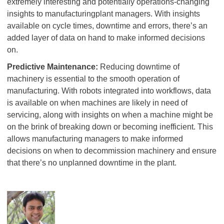
extremely interesting and potentially operations-changing
insights to manufacturingplant managers. With insights
available on cycle times, downtime and errors, there’s an
added layer of data on hand to make informed decisions
on.
Predictive Maintenance:
Reducing downtime of
machinery is essential to the smooth operation of
manufacturing. With robots integrated into workflows, data
is available on when machines are likely in need of
servicing, along with insights on when a machine might be
on the brink of breaking down or becoming inefficient. This
allows manufacturing managers to make informed
decisions on when to decommission machinery and ensure
that there’s no unplanned downtime in the plant.