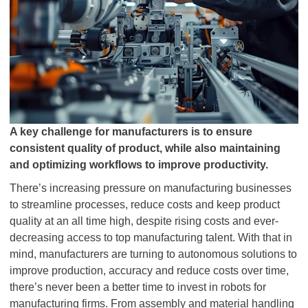
A key challenge for manufacturers is to ensure
consistent quality of product, while also maintaining
and optimizing workflows to improve productivity.
There’s increasing pressure on manufacturing businesses
to streamline processes, reduce costs and keep product
quality at an all time high, despite rising costs and ever-
decreasing access to top manufacturing talent. With that in
mind, manufacturers are turning to autonomous solutions to
improve production, accuracy and reduce costs over time,
there’s never been a better time to invest in robots for
manufacturing firms. From assembly and material handling