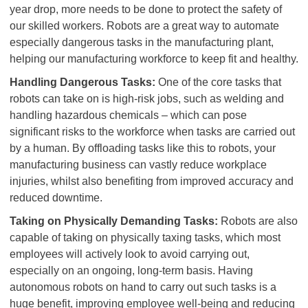
year drop, more needs to be done to protect the safety of
our skilled workers. Robots are a great way to automate
especially dangerous tasks in the manufacturing plant,
helping our manufacturing workforce to keep fit and healthy.
Handling Dangerous Tasks:
One of the core tasks that
robots can take on is high-risk jobs, such as welding and
handling hazardous chemicals – which can pose
significant risks to the workforce when tasks are carried out
by a human. By offloading tasks like this to robots, your
manufacturing business can vastly reduce workplace
injuries, whilst also benefiting from improved accuracy and
reduced downtime.
Taking on Physically Demanding Tasks:
Robots are also
capable of taking on physically taxing tasks, which most
employees will actively look to avoid carrying out,
especially on an ongoing, long-term basis. Having
autonomous robots on hand to carry out such tasks is a
huge benefit, improving employee well-being and reducing