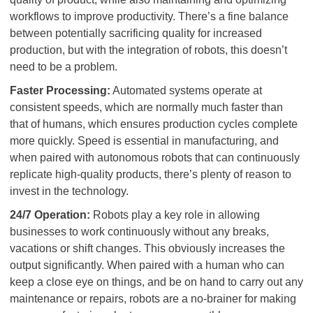
workflows to improve productivity. There’s a fine balance
between potentially sacrificing quality for increased
production, but with the integration of robots, this doesn’t
need to be a problem.
Faster Processing:
Automated systems operate at
consistent speeds, which are normally much faster than
that of humans, which ensures production cycles complete
more quickly. Speed is essential in manufacturing, and
when paired with autonomous robots that can continuously
replicate high-quality products, there’s plenty of reason to
invest in the technology.
24/7 Operation:
Robots play a key role in allowing
businesses to work continuously without any breaks,
vacations or shift changes. This obviously increases the
output significantly. When paired with a human who can
keep a close eye on things, and be on hand to carry out any
maintenance or repairs, robots are a no-brainer for making