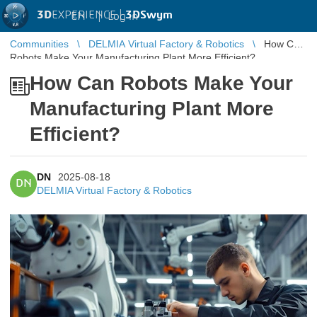
3D
EXPERIENCE |
3DSwym
EN
|
Log in
Communities
DELMIA Virtual Factory & Robotics
How Can
Robots Make Your Manufacturing Plant More Efficient?
How Can Robots Make Your
Manufacturing Plant More
Efficient?
DN
2025-08-18
DN
DELMIA Virtual Factory & Robotics