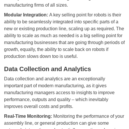
manufacturing firms of all sizes.
Modular Integration:
A key selling point for robots is their
ability to be seamlessly integrated into specific parts of a
new or existing production line, scaling up as required. The
ability to scale as much as needed is a big selling point for
manufacturing businesses that are going through periods of
growth, equally, the ability to scale back on robots if
production slows down too is useful.
Data Collection and Analytics
Data collection and analytics are an exceptionally
important part of modern manufacturing, as it gives
manufacturing managers access to insights to improve
performance, outputs and quality – which inevitably
improves overall costs and profits.
Real-Time Monitoring:
Monitoring the performance of your
assembly line, or general production can give some