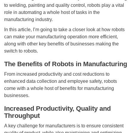
to welding, painting and quality control, robots play a vital
role in automating a whole host of tasks in the
manufacturing industry.
In this article, I’m going to take a closer look at how robots
can make your manufacturing operation more efficient,
along with other key benefits of businesses making the
switch to robots.
The Benefits of Robots in Manufacturing
From increased productivity and cost reductions to
enhanced data collection and employee safety, robots
come with a whole host of benefits for manufacturing
businesses.
Increased Productivity, Quality and
Throughput
A key challenge for manufacturers is to ensure consistent
quality of product, while also maintaining and optimizing