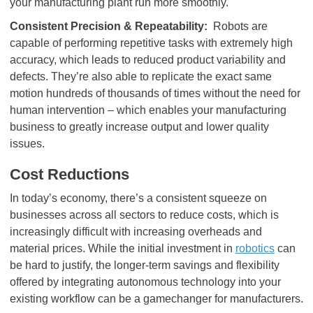
your manufacturing plant run more smoothly.
Consistent Precision & Repeatability:
Robots are
capable of performing repetitive tasks with extremely high
accuracy, which leads to reduced product variability and
defects. They’re also able to replicate the exact same
motion hundreds of thousands of times without the need for
human intervention – which enables your manufacturing
business to greatly increase output and lower quality
issues.
Cost Reductions
In today’s economy, there’s a consistent squeeze on
businesses across all sectors to reduce costs, which is
increasingly difficult with increasing overheads and
material prices. While the initial investment in
robotics
can
be hard to justify, the longer-term savings and flexibility
offered by integrating autonomous technology into your
existing workflow can be a gamechanger for manufacturers.