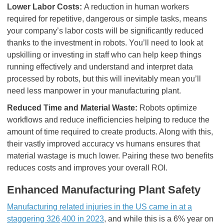
Lower Labor Costs:
A reduction in human workers
required for repetitive, dangerous or simple tasks, means
your company’s labor costs will be significantly reduced
thanks to the investment in robots. You’ll need to look at
upskilling or investing in staff who can help keep things
running effectively and understand and interpret data
processed by robots, but this will inevitably mean you’ll
need less manpower in your manufacturing plant.
Reduced Time and Material Waste:
Robots optimize
workflows and reduce inefficiencies helping to reduce the
amount of time required to create products. Along with this,
their vastly improved accuracy vs humans ensures that
material wastage is much lower. Pairing these two benefits
reduces costs and improves your overall ROI.
Enhanced Manufacturing Plant Safety
Manufacturing related injuries in the US came in at a
staggering 326,400 in 2023
, and while this is a 6% year on