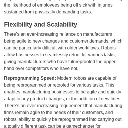
the likelihood of employees being off sick with injuries
sustained from physically demanding tasks.
Flexibility and Scalability
There’s an ever-increasing reliance on manufacturers
being agile to new changes and customer demands, which
can be particularly difficult with older workflows. Robots
allow businesses to seamlessly retool for various tasks,
giving manufacturers who have futureproofed the upper
hand over competitors who have not.
Reprogramming Speed:
Modern robots are capable of
being reprogrammed or retooled for various tasks. This
enables manufacturing businesses to be agile and quickly
adapt to any product changes, or the addition of new lines.
There’s an ever-increasing requirement that manufacturing
firms remain agile to the needs of their customers, and
robots’ ability to quickly be reprogrammed into carrying out
a totally different task can be a gamechanger for