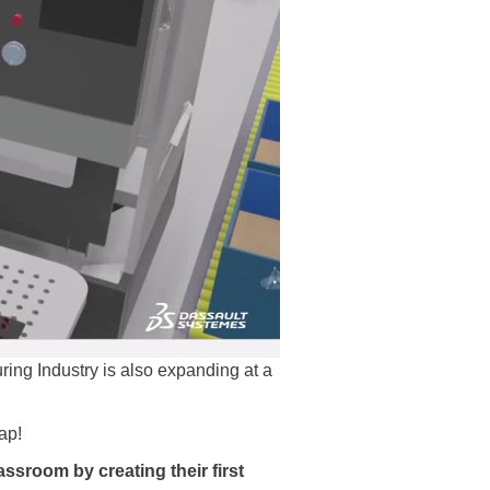
uring Industry is also expanding at a
ap!
lassroom by creating their first