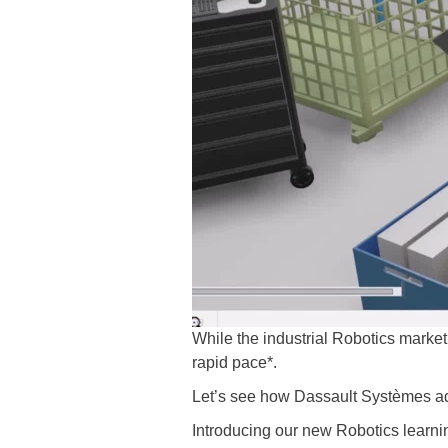
While the industrial Robotics market 
rapid pace*.
Let’s see how Dassault Systèmes add
Introducing our new Robotics learn