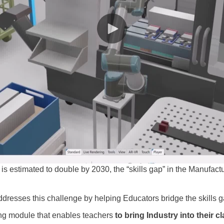
is estimated to double by 2030, the “skills gap” in the Manufact
resses this challenge by helping Educators bridge the skills g
ing module that enables teachers
to bring Industry into their c