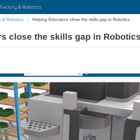
Factory & Robotics
y & Robotics
Helping Educators close the skills gap in Robotics
s close the skills gap in Robotic
s