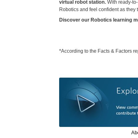
virtual robot station.
With ready-to
Robotics and feel confident as they t
Discover our Robotics learning m
*According to the Facts & Factors re
Explo
View comme
contribute
Ab