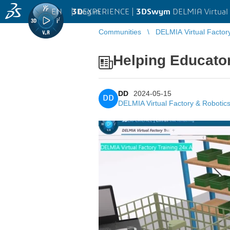
EN
|
Log in
3D
EXPERIENCE |
3DSwym
DELMIA Virtual 
Communities
DELMIA Virtual Factor
Helping Educator
DD
2024-05-15
DD
DELMIA Virtual Factory & Robotic