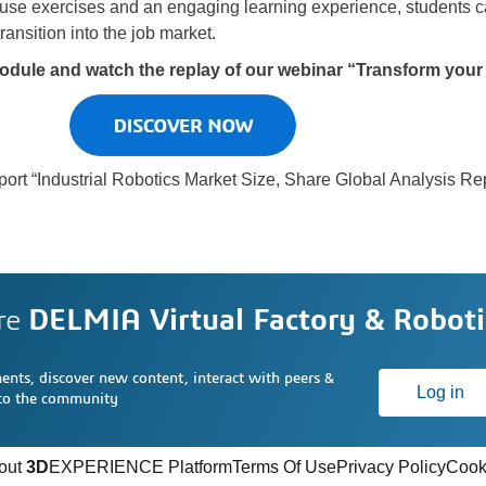
-use exercises and an engaging learning experience, students
ransition into the job market.
odule and watch the replay of our webinar “Transform you
port “Industrial Robotics Market Size, Share Global Analysis Re
re
DELMIA Virtual Factory & Roboti
nts, discover new content, interact with peers &
Log in
 to the community
out
3D
EXPERIENCE Platform
Terms Of Use
Privacy Policy
Cook