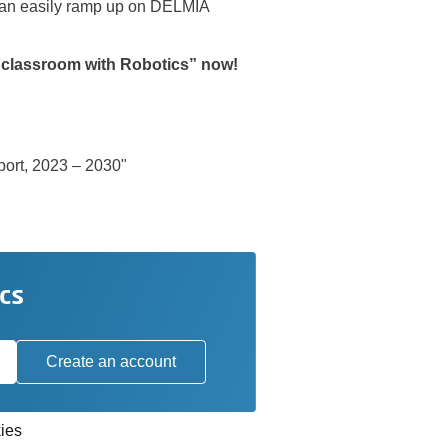
 can easily ramp up on DELMIA
r classroom with Robotics” now!
port, 2023 – 2030"
cs
Create an account
ies