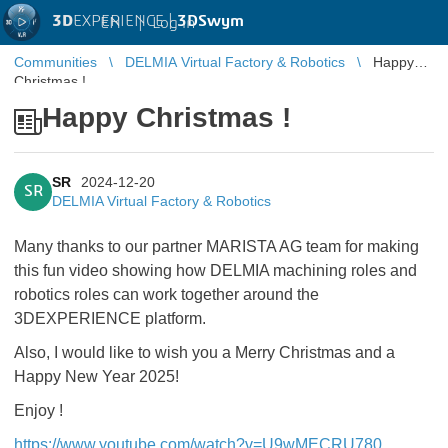
3D
EXPERIENCE |
3DSwym
EN
|
Log in
Communities
DELMIA Virtual Factory & Robotics
Happy
Christmas !
Happy Christmas !
SR
2024-12-20
SR
DELMIA Virtual Factory & Robotics
Many thanks to our partner MARISTA AG team for making
this fun video showing how DELMIA machining roles and
robotics roles can work together around the
3DEXPERIENCE platform.
Also, I would like to wish you a Merry Christmas and a
Happy New Year 2025!
Enjoy !
https://www.youtube.com/watch?v=U9wMECRU780