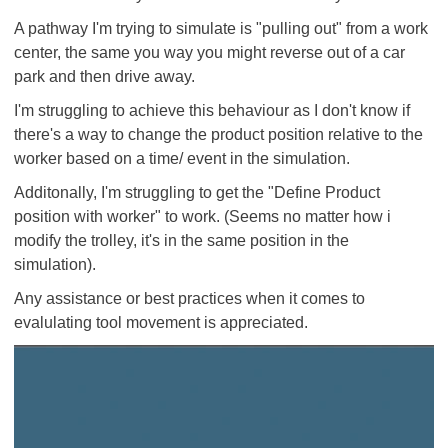
A pathway I'm trying to simulate is "pulling out" from a work
center, the same you way you might reverse out of a car
park and then drive away.
I'm struggling to achieve this behaviour as I don't know if
there's a way to change the product position relative to the
worker based on a time/ event in the simulation.
Additonally, I'm struggling to get the "Define Product
position with worker" to work. (Seems no matter how i
modify the trolley, it's in the same position in the
simulation).
Any assistance or best practices when it comes to
evalulating tool movement is appreciated.