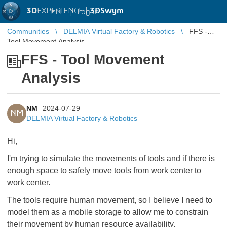
3D
EXPERIENCE |
3DSwym
EN
|
Log in
Communities
DELMIA Virtual Factory & Robotics
FFS -
Tool Movement Analysis
FFS - Tool Movement
Analysis
NM
2024-07-29
NM
DELMIA Virtual Factory & Robotics
Hi,
I'm trying to simulate the movements of tools and if there is
enough space to safely move tools from work center to
work center.
The tools require human movement, so I believe I need to
model them as a mobile storage to allow me to constrain
their movement by human resource availability.