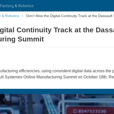
Factory & Robotics
y & Robotics
Don't Miss the Digital Continuity Track at the Dassau
igital Continuity Track at the Das
uring Summit
s
acturing efficiencies, using consistent digital data across the p
sault Systemes Online Manufacturing Summit on October 18th. Re