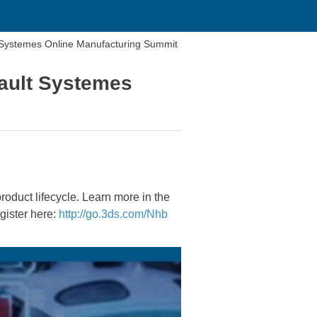
lt Systemes Online Manufacturing Summit
sault Systemes
roduct lifecycle. Learn more in the
gister here:
http://go.3ds.com/Nhb