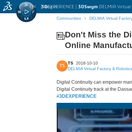
EN
|
Log in
3D
EXPERIENCE |
3DSwym
DELMIA Virtual 
Communities
DELMIA Virtual Factor
Don't Miss the D
Online Manufact
TS
2018-10-10
TS
DELMIA Virtual Factory & Robotic
Digital Continuity can empower manuf
Digital Continuity track at the Das
#
3DEXPERIENCE